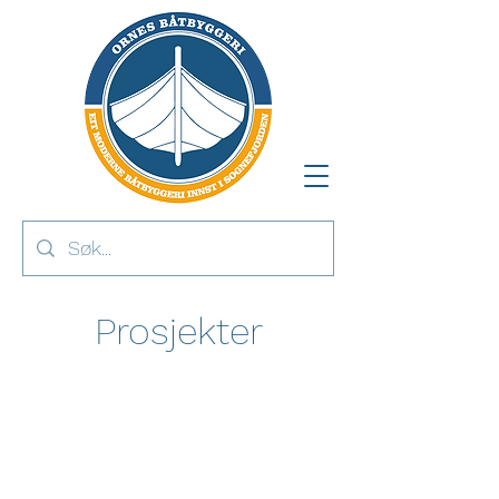
Prosjekter